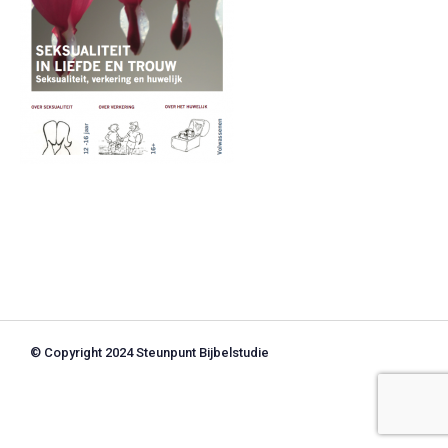
© Copyright 2024 Steunpunt Bijbelstudie