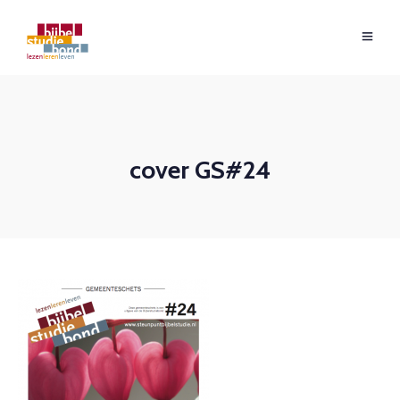
cover GS#24