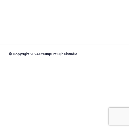
© Copyright 2024 Steunpunt Bijbelstudie