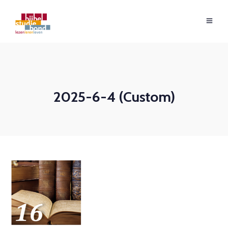
2025-6-4 (Custom)